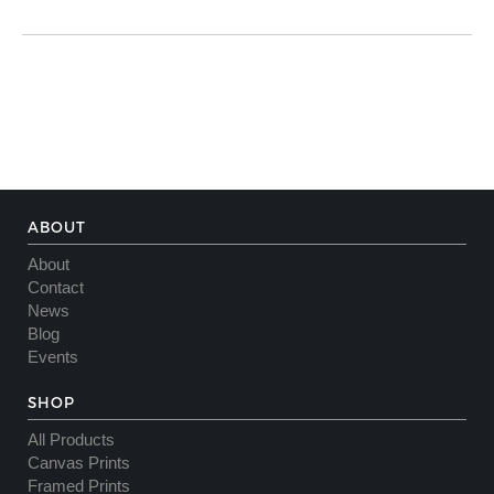
ABOUT
About
Contact
News
Blog
Events
SHOP
All Products
Canvas Prints
Framed Prints