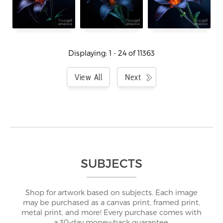
Displaying: 1 - 24 of 11363
View All
Next
SUBJECTS
Shop for artwork based on subjects. Each image
may be purchased as a canvas print, framed print,
metal print, and more! Every purchase comes with
a 30-day money-back guarantee.