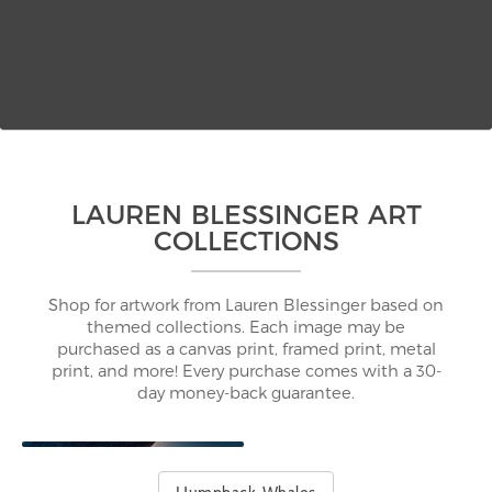
LAUREN BLESSINGER ART
COLLECTIONS
Shop for artwork from Lauren Blessinger based on
themed collections. Each image may be
purchased as a canvas print, framed print, metal
print, and more! Every purchase comes with a 30-
day money-back guarantee.