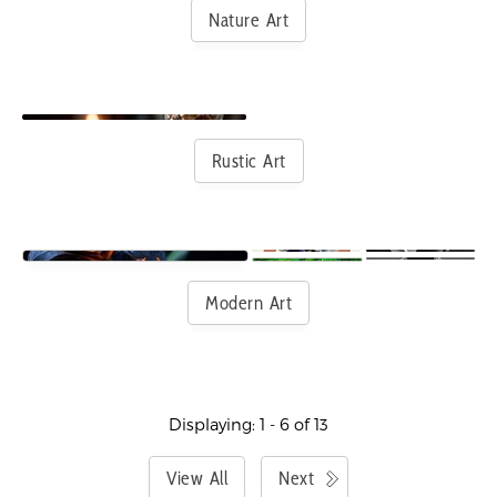
Nature Art
Rustic Art
Modern Art
Displaying: 1 - 6 of 13
View All
Next