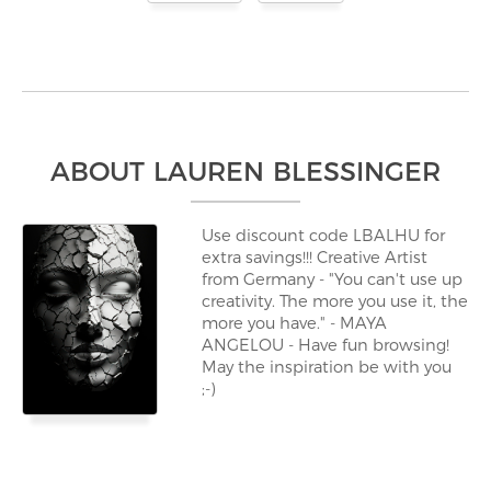
ABOUT LAUREN BLESSINGER
Use discount code LBALHU for
extra savings!!! Creative Artist
from Germany - "You can't use up
creativity. The more you use it, the
more you have." - MAYA
ANGELOU - Have fun browsing!
May the inspiration be with you
;-)