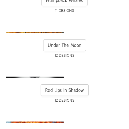
Humpback Whales
11 DESIGNS
Under The Moon
12 DESIGNS
Red Lips in Shadow
12 DESIGNS