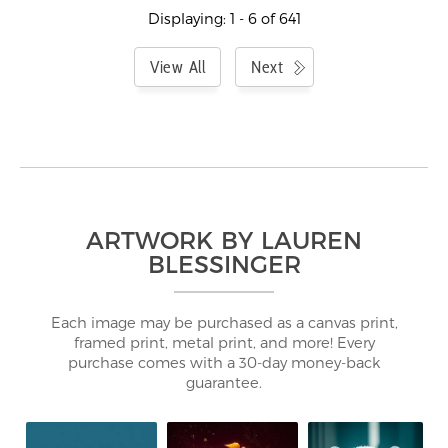
Displaying: 1 - 6 of 641
View All
Next
ARTWORK BY LAUREN
BLESSINGER
Each image may be purchased as a canvas print,
framed print, metal print, and more! Every
purchase comes with a 30-day money-back
guarantee.