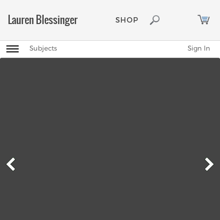
Lauren Blessinger
SHOP
Toggle
Subjects
Sign In
Mobile
Navigation
Menu