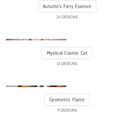
Autumn's Fiery Essence
24 DESIGNS
Mystical Cosmic Cat
12 DESIGNS
Geometric Flame
11 DESIGNS