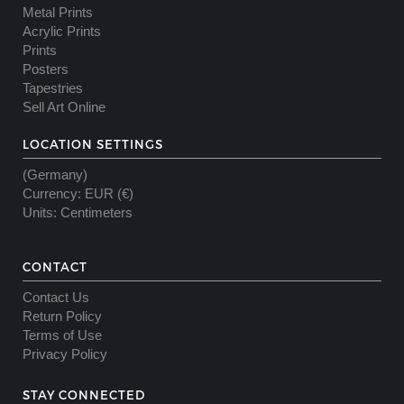
Metal Prints
Acrylic Prints
Prints
Posters
Tapestries
Sell Art Online
LOCATION SETTINGS
(Germany)
Currency
:
EUR (€)
Units
:
Centimeters
CONTACT
Contact Us
Return Policy
Terms of Use
Privacy Policy
STAY CONNECTED