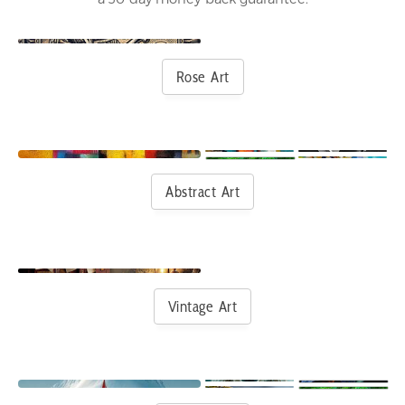
Rose Art
Abstract Art
Vintage Art